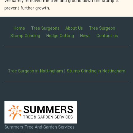
We safely removed the tree and ground down the stump to
prevent further growth.
Home
Tree Surgeons
About Us
Tree Surgeon
Stump Grinding
Hedge Cutting
News
Contact us
Tree Surgeon in Nottingham
|
Stump Grinding in Nottingham
Summers Tree And Garden Services