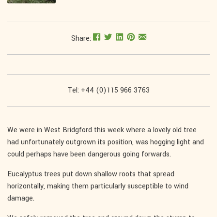
Share:
Tel: +44 (0)115 966 3763
We were in West Bridgford this week where a lovely old tree
had unfortunately outgrown its position, was hogging light and
could perhaps have been dangerous going forwards.
Eucalyptus trees put down shallow roots that spread
horizontally, making them particularly susceptible to wind
damage.