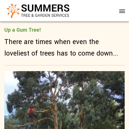
Up a Gum Tree!
There are times when even the
loveliest of trees has to come down...