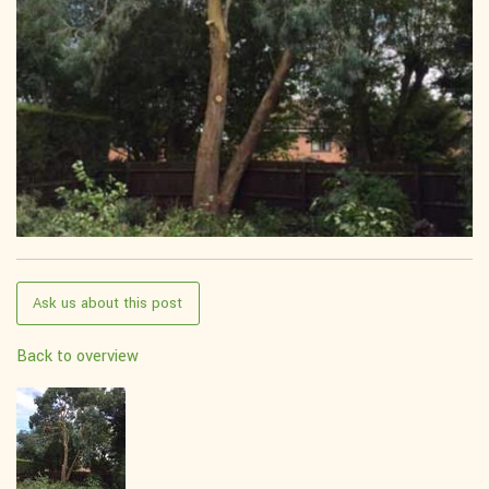
Ask us about this post
Back to overview