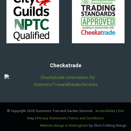
Checkatrade
© Copyright 2026 Summers Tree And Garden Services
.
Accessibility
|
Site
Map
|
Privacy Statement
|
Terms and Conditions
Website design in Nottingham
by Chris Fickling Design