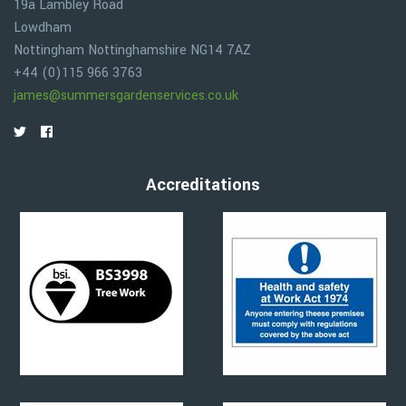
19a Lambley Road
Lowdham
Nottingham
Nottinghamshire
NG14 7AZ
+44 (0)115 966 3763
james@summersgardenservices.co.uk
Accreditations