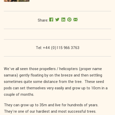
Share:
Tel: +44 (0)115 966 3763
We've all seen those propellers / helicopters (proper name
samara) gently floating by on the breeze and then settling
sometimes quite some distance from the tree. These seed
pods can set themselves very easily and grow up to 10cm in a
couple of months.
They can grow up to 35m and live for hundreds of years.
They're one of our hardiest and most successful trees.