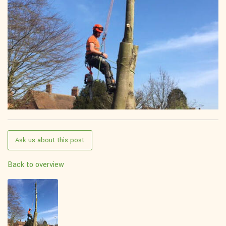
Ask us about this post
Back to overview