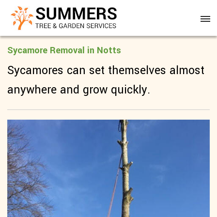
Sycamore Removal in Notts
Sycamores can set themselves almost
anywhere and grow quickly.