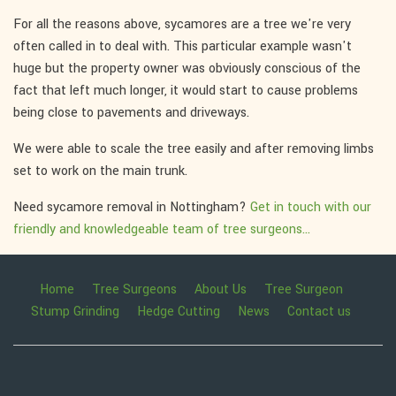
For all the reasons above, sycamores are a tree we're very
often called in to deal with. This particular example wasn't
huge but the property owner was obviously conscious of the
fact that left much longer, it would start to cause problems
being close to pavements and driveways.
We were able to scale the tree easily and after removing limbs
set to work on the main trunk.
Need sycamore removal in Nottingham?
Get in touch with our
friendly and knowledgeable team of tree surgeons...
Home
Tree Surgeons
About Us
Tree Surgeon
Stump Grinding
Hedge Cutting
News
Contact us