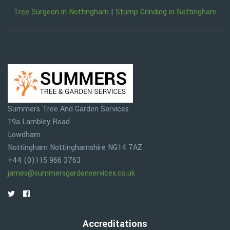
Tree Surgeon in Nottingham
|
Stump Grinding in Nottingham
Summers Tree And Garden Services
19a Lambley Road
Lowdham
Nottingham
Nottinghamshire
NG14 7AZ
+44 (0)115 966 3763
james@summersgardenservices.co.uk
Accreditations