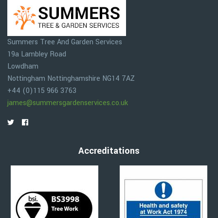
Summers Tree And Garden Services
19a Lambley Road
Lowdham
Nottingham
Nottinghamshire
NG14 7AZ
+44 (0)115 966 3763
james@summersgardenservices.co.uk
Accreditations