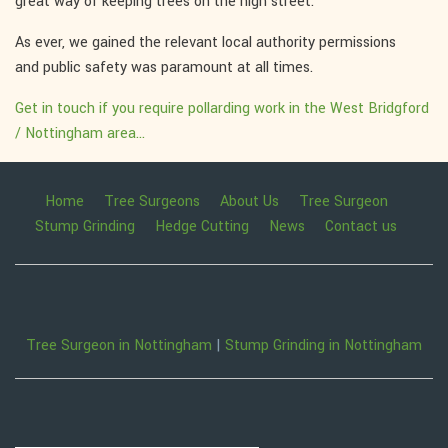
great way of keeping trees on the high street.
As ever, we gained the relevant local authority permissions
and public safety was paramount at all times.
Get in touch if you require pollarding work in the West Bridgford
/ Nottingham area...
Home
Tree Surgeons
About Us
Tree Surgeon
Stump Grinding
Hedge Cutting
News
Contact us
Tree Surgeon in Nottingham
|
Stump Grinding in Nottingham