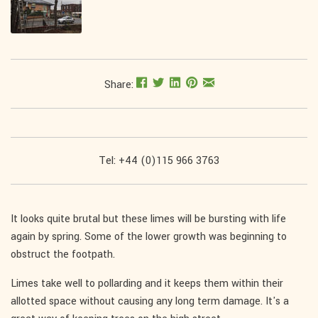
Share:
Tel: +44 (0)115 966 3763
It looks quite brutal but these limes will be bursting with life
again by spring. Some of the lower growth was beginning to
obstruct the footpath.
Limes take well to pollarding and it keeps them within their
allotted space without causing any long term damage. It's a