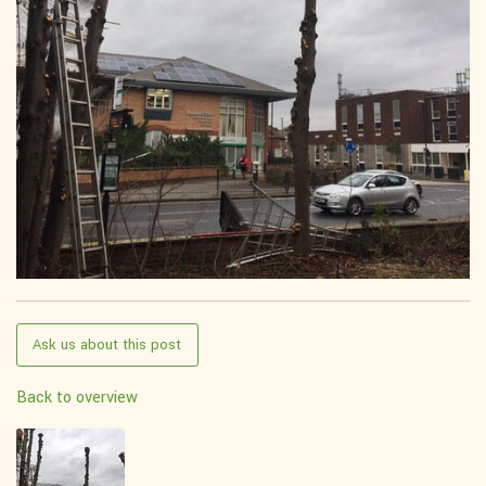
Ask us about this post
Back to overview