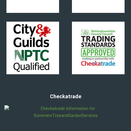
Checkatrade