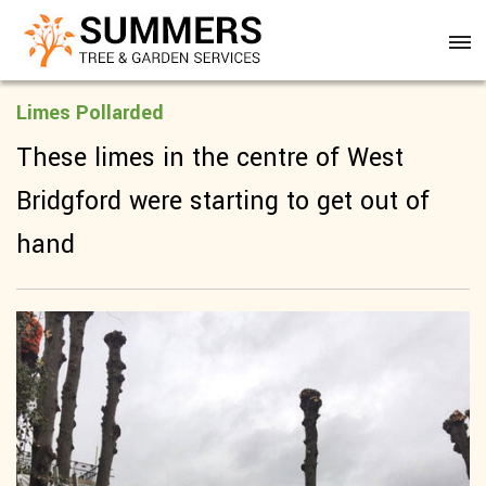
Limes Pollarded
These limes in the centre of West
Bridgford were starting to get out of
hand