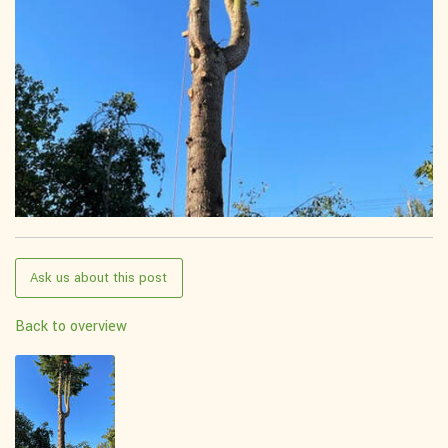
Ask us about this post
Back to overview