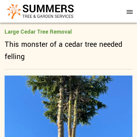
Large Cedar Tree Removal
This monster of a cedar tree needed
felling