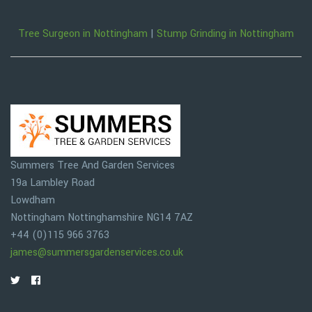
Tree Surgeon in Nottingham
|
Stump Grinding in Nottingham
Summers Tree And Garden Services
19a Lambley Road
Lowdham
Nottingham
Nottinghamshire
NG14 7AZ
+44 (0)115 966 3763
james@summersgardenservices.co.uk