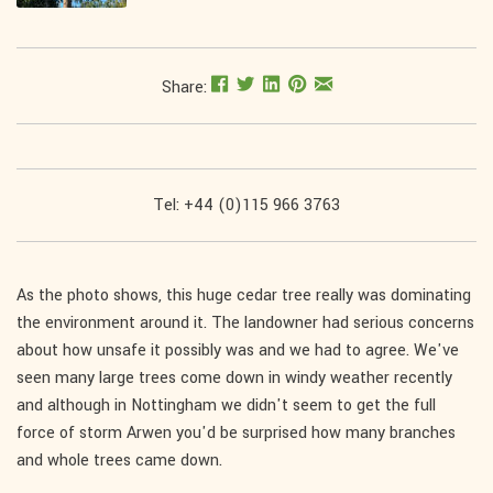
Share:
Tel: +44 (0)115 966 3763
As the photo shows, this huge cedar tree really was dominating
the environment around it. The landowner had serious concerns
about how unsafe it possibly was and we had to agree. We've
seen many large trees come down in windy weather recently
and although in Nottingham we didn't seem to get the full
force of storm Arwen you'd be surprised how many branches
and whole trees came down.