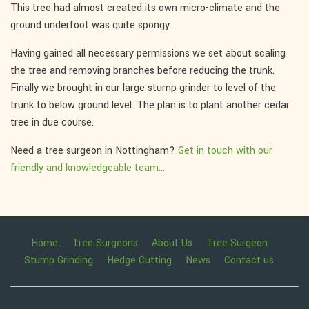
This tree had almost created its own micro-climate and the
ground underfoot was quite spongy.
Having gained all necessary permissions we set about scaling
the tree and removing branches before reducing the trunk.
Finally we brought in our large stump grinder to level of the
trunk to below ground level. The plan is to plant another cedar
tree in due course.
Need a tree surgeon in Nottingham?
Get in touch with our
friendly and knowledgeable team...
Home
Tree Surgeons
About Us
Tree Surgeon
Stump Grinding
Hedge Cutting
News
Contact us