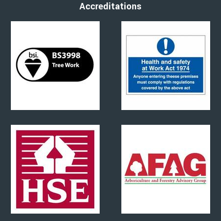
Accreditations