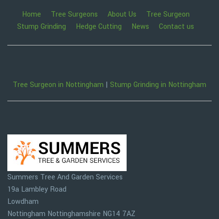
Home
Tree Surgeons
About Us
Tree Surgeon
Stump Grinding
Hedge Cutting
News
Contact us
Tree Surgeon in Nottingham
|
Stump Grinding in Nottingham
Summers Tree And Garden Services
19a Lambley Road
Lowdham
Nottingham
Nottinghamshire
NG14 7AZ