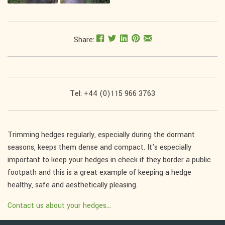
Share:
Tel: +44 (0)115 966 3763
Trimming hedges regularly, especially during the dormant
seasons, keeps them dense and compact. It's especially
important to keep your hedges in check if they border a public
footpath and this is a great example of keeping a hedge
healthy, safe and aesthetically pleasing.
Contact us about your hedges...