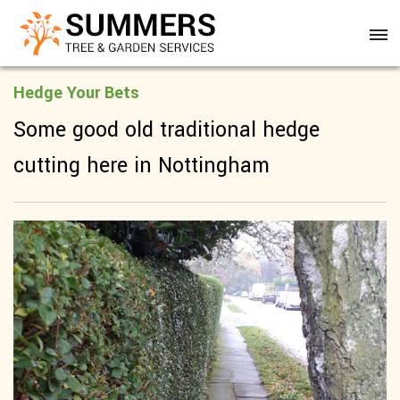
Hedge Your Bets
Some good old traditional hedge
cutting here in Nottingham