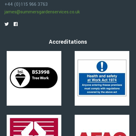
+44 (0)115 966 3763
james@summersgardenservices.co.uk
Accreditations