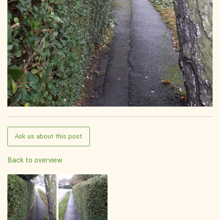
Ask us about this post
Back to overview