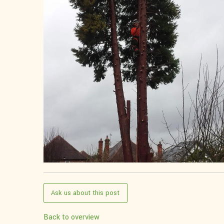
Ask us about this post
Back to overview