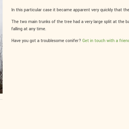
In this particular case it became apparent very quickly that ther
The two main trunks of the tree had a very large split at the 
falling at any time.
Have you got a troublesome conifer?
Get in touch with a frien