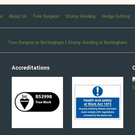
ns
About Us
Tree Surgeon
Stump Grinding
Hedge Cutting
Tree Surgeon in Nottingham
|
Stump Grinding in Nottingham
Accreditations