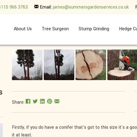
)115 966 3763
Email:
james@summersgardenservices.co.uk
About Us
Tree Surgeon
Stump Grinding
Hedge Cu
s
Share:
Firstly, if you do have a conifer that's got to this size it's a 
it at least.