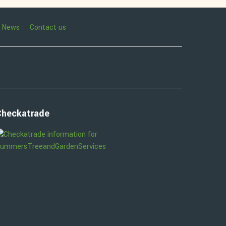
News
Contact us
Checkatrade