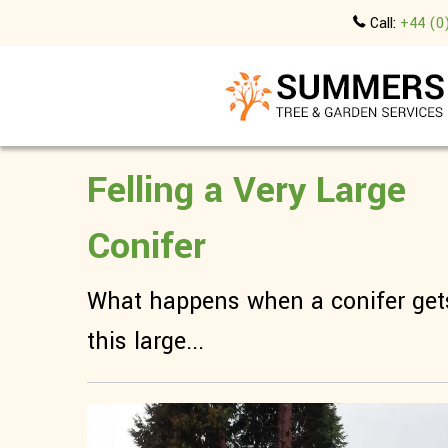
Call:
+44 (0
Felling a Very Large
Conifer
What happens when a conifer get
this large...