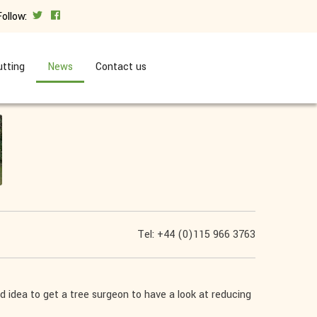
Follow:
tting
News
Contact us
Tel: +44 (0)115 966 3763
good idea to get a tree surgeon to have a look at reducing