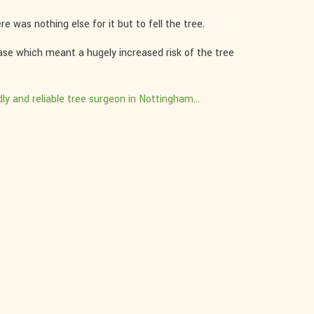
e was nothing else for it but to fell the tree.
base which meant a hugely increased risk of the tree
dly and reliable tree surgeon in Nottingham...