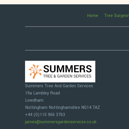
Home
Tree Surgeo
Summers Tree And Garden Services
19a Lambley Road
Lowdham
Nottingham
Nottinghamshire
NG14 7AZ
+44 (0)115 966 3763
james@summersgardenservices.co.uk