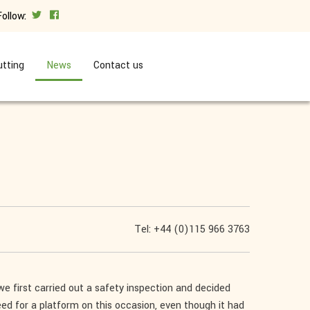
Follow:
tting
News
Contact us
Tel: +44 (0)115 966 3763
we first carried out a safety inspection and decided
eed for a platform on this occasion, even though it had