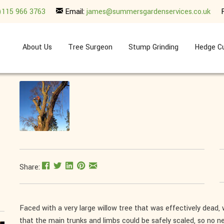
)115 966 3763
Email:
james@summersgardenservices.co.uk
About Us
Tree Surgeon
Stump Grinding
Hedge Cu
Share:
Faced with a very large willow tree that was effectively dead, 
that the main trunks and limbs could be safely scaled, so no n