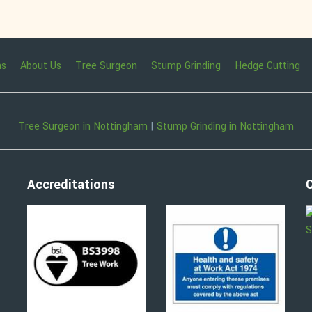
ns
About Us
Tree Surgeon
Stump Grinding
Hedge Cutting
Tree Surgeon in Nottingham
|
Stump Grinding in Nottingham
Accreditations