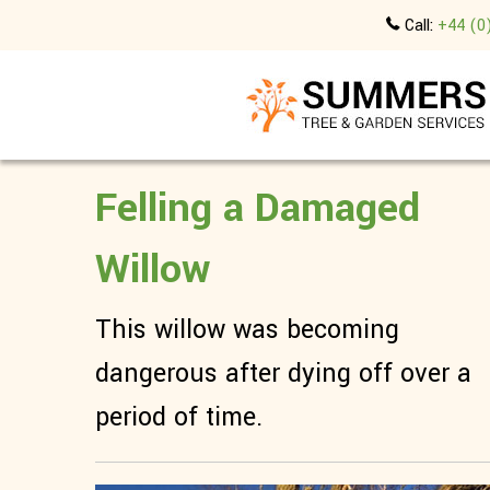
Call:
+44 (0
Felling a Damaged
Willow
This willow was becoming
dangerous after dying off over a
period of time.