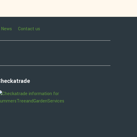
News
Contact us
Checkatrade