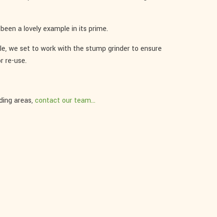
been a lovely example in its prime.
ble, we set to work with the stump grinder to ensure
r re-use.
ding areas,
contact our team...