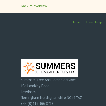
Back to overview
Home
Tree Surgeo
Summers Tree And Garden Services
19a Lambley Road
Lowdham
Nottingham
Nottinghamshire
NG14 7AZ
+44 (0)115 966 3763