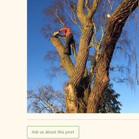
Ask us about this post