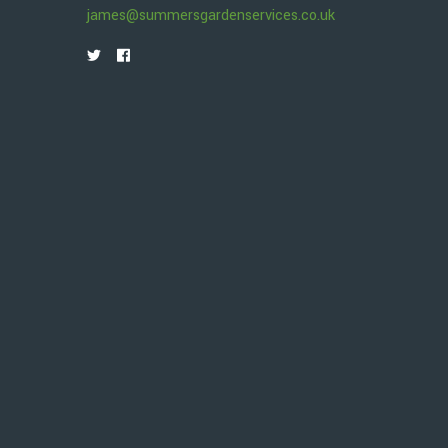
james@summersgardenservices.co.uk