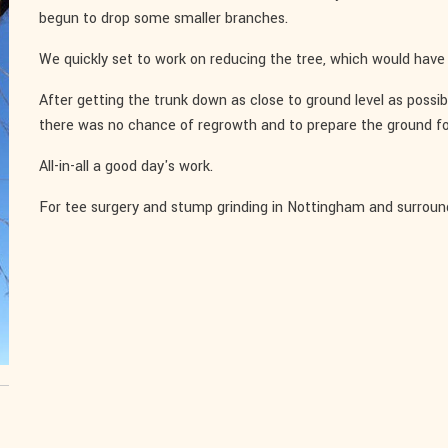
begun to drop some smaller branches.
We quickly set to work on reducing the tree, which would have 
After getting the trunk down as close to ground level as possi
there was no chance of regrowth and to prepare the ground fo
All-in-all a good day's work.
For tee surgery and stump grinding in Nottingham and surroun