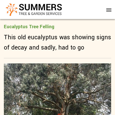
Eucalyptus Tree Felling
This old eucalyptus was showing signs
of decay and sadly, had to go