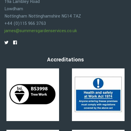
19a Lambley Road
Lowdham
Nottingham
Nottinghamshire
NG14 7AZ
+44 (0)115 966 3763
james@summersgardenservices.co.uk
Accreditations