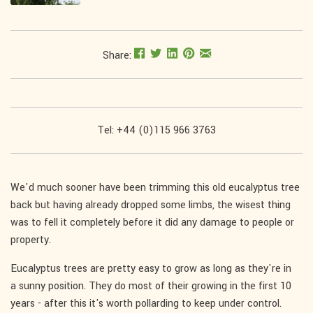
Share:
Tel: +44 (0)115 966 3763
We'd much sooner have been trimming this old eucalyptus tree
back but having already dropped some limbs, the wisest thing
was to fell it completely before it did any damage to people or
property.
Eucalyptus trees are pretty easy to grow as long as they're in
a sunny position. They do most of their growing in the first 10
years - after this it's worth pollarding to keep under control.