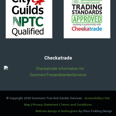
Checkatrade
© Copyright 2026 Summers Tree And Garden Services
.
Accessibility
|
Site
Map
|
Privacy Statement
|
Terms and Conditions
Website design in Nottingham
by Chris Fickling Design