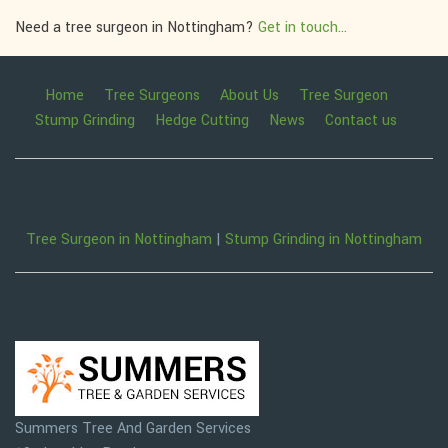
Need a tree surgeon in Nottingham?
Get in touch...
Home
Tree Surgeons
About Us
Tree Surgeon
Stump Grinding
Hedge Cutting
News
Contact us
Tree Surgeon in Nottingham
|
Stump Grinding in Nottingham
Summers Tree And Garden Services