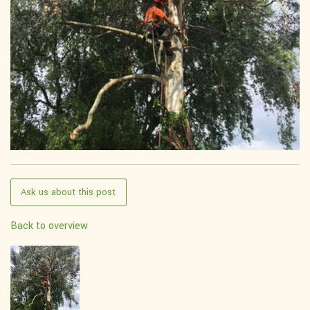
Ask us about this post
Back to overview