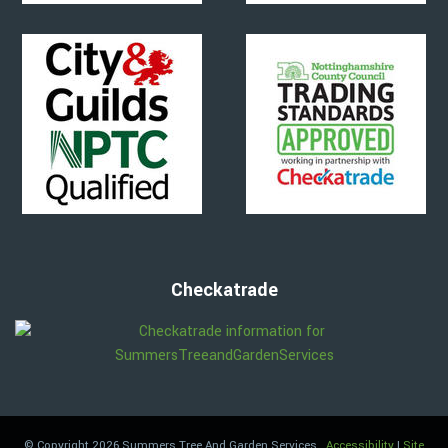
Checkatrade
© Copyright 2026 Summers Tree And Garden Services
.
Accessibility
|
Site