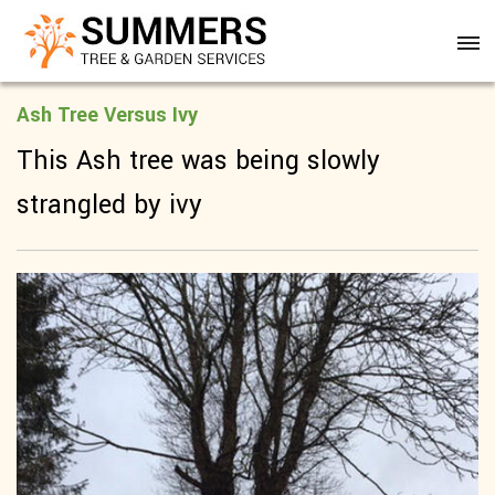
Ash Tree Versus Ivy
This Ash tree was being slowly
strangled by ivy