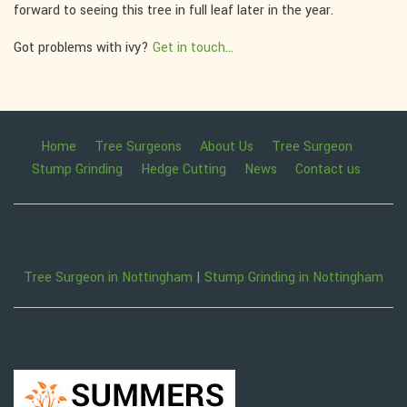
forward to seeing this tree in full leaf later in the year.
Got problems with ivy?
Get in touch...
Home
Tree Surgeons
About Us
Tree Surgeon
Stump Grinding
Hedge Cutting
News
Contact us
Tree Surgeon in Nottingham
|
Stump Grinding in Nottingham