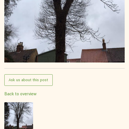
Ask us about this post
Back to overview