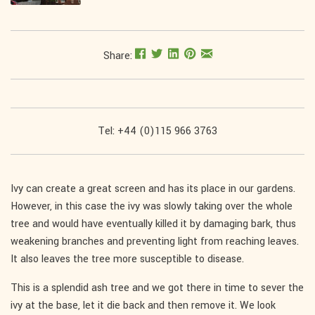
Share:
Tel: +44 (0)115 966 3763
Ivy can create a great screen and has its place in our gardens.
However, in this case the ivy was slowly taking over the whole
tree and would have eventually killed it by damaging bark, thus
weakening branches and preventing light from reaching leaves.
It also leaves the tree more susceptible to disease.
This is a splendid ash tree and we got there in time to sever the
ivy at the base, let it die back and then remove it. We look