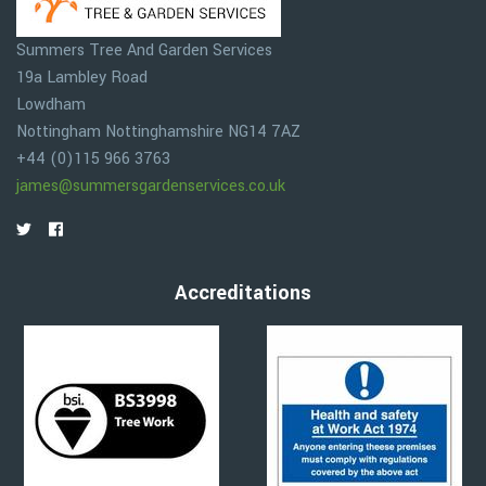
Summers Tree And Garden Services
19a Lambley Road
Lowdham
Nottingham
Nottinghamshire
NG14 7AZ
+44 (0)115 966 3763
james@summersgardenservices.co.uk
Accreditations