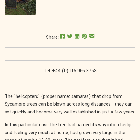
Share:
Tel: +44 (0)115 966 3763
The 'helicopters' (proper name: samaras) that drop from
Sycamore trees can be blown across long distances - they can
set quickly and become very well established in just a few years.
In this particular case the tree had barged its way into a hedge
and feeling very much at home, had grown very large in the