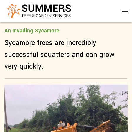
An Invading Sycamore
Sycamore trees are incredibly
successful squatters and can grow
very quickly.