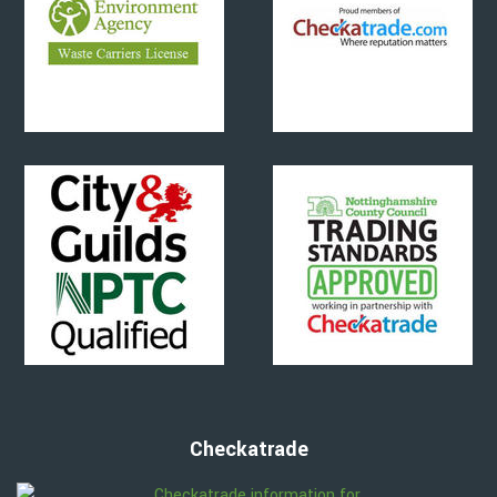
Checkatrade