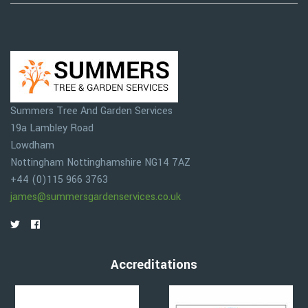
Summers Tree And Garden Services
19a Lambley Road
Lowdham
Nottingham
Nottinghamshire
NG14 7AZ
+44 (0)115 966 3763
james@summersgardenservices.co.uk
Accreditations