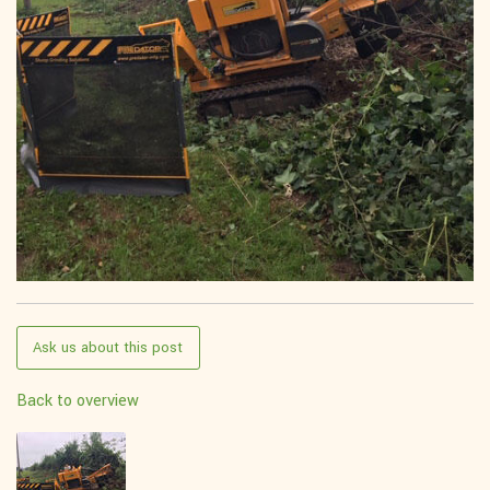
Ask us about this post
Back to overview