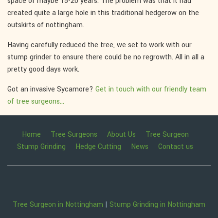
space of maybe 15-20 years. The problem was that it had
created quite a large hole in this traditional hedgerow on the
outskirts of nottingham.
Having carefully reduced the tree, we set to work with our
stump grinder to ensure there could be no regrowth. All in all a
pretty good days work.
Got an invasive Sycamore?
Get in touch with our friendly team
of tree surgeons...
Home
Tree Surgeons
About Us
Tree Surgeon
Stump Grinding
Hedge Cutting
News
Contact us
Tree Surgeon in Nottingham
|
Stump Grinding in Nottingham