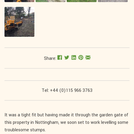
Share:
Tel: +44 (0)115 966 3763
It was a tight fit but having made it through the garden gate of
this property in Nottingham, we soon set to work levelling some
troublesome stumps.