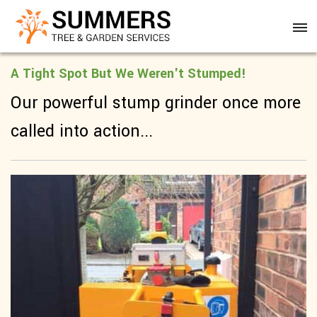
A Tight Spot But We Weren't Stumped!
Our powerful stump grinder once more
called into action...