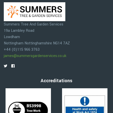
Summers Tree And Garden Services
19a Lambley Road
Lowdham
Nottingham
Nottinghamshire
NG14 7AZ
+44 (0)115 966 3763
james@summersgardenservices.co.uk
Accreditations