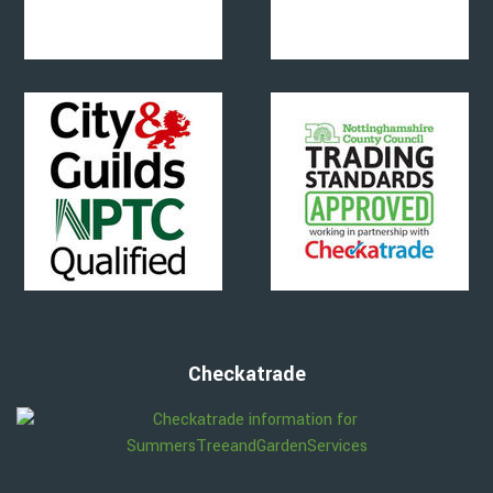
Checkatrade