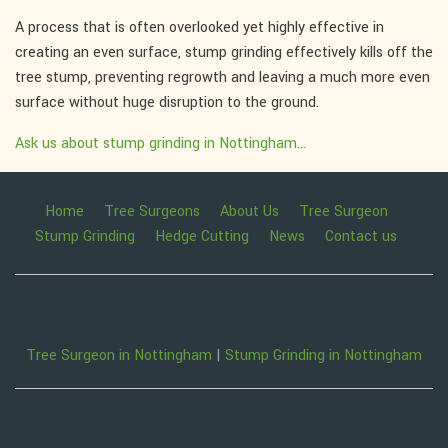
A process that is often overlooked yet highly effective in
creating an even surface, stump grinding effectively kills off the
tree stump, preventing regrowth and leaving a much more even
surface without huge disruption to the ground.
Ask us about stump grinding in Nottingham...
Home
Tree Surgeons
About Us
Tree Surgeon
Stump Grinding
Hedge Cutting
News
Contact us
Tree Surgeon in Nottingham
|
Stump Grinding in Nottingham