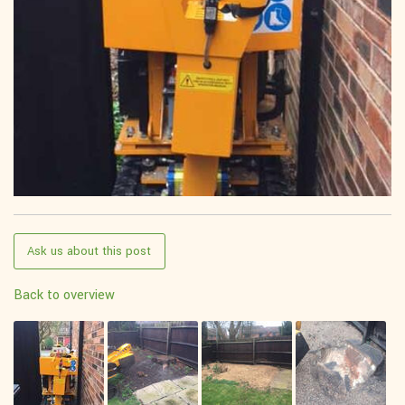
Ask us about this post
Back to overview