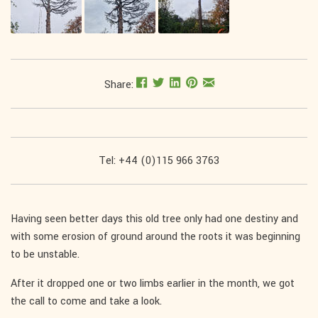
Share:
Tel: +44 (0)115 966 3763
Having seen better days this old tree only had one destiny and
with some erosion of ground around the roots it was beginning
to be unstable.
After it dropped one or two limbs earlier in the month, we got
the call to come and take a look.