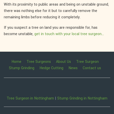
With its proximity to public areas and being on unstable ground,
there was nothing else for it but to carefully remove the
remaining limbs before reducing it completely.
If you suspect a tree on land you are responsible for, has
become unstable,
get in touch with your local tree surgeon...
Home
Tree Surgeons
About Us
Tree Surgeon
Stump Grinding
Hedge Cutting
News
Contact us
Tree Surgeon in Nottingham
|
Stump Grinding in Nottingham