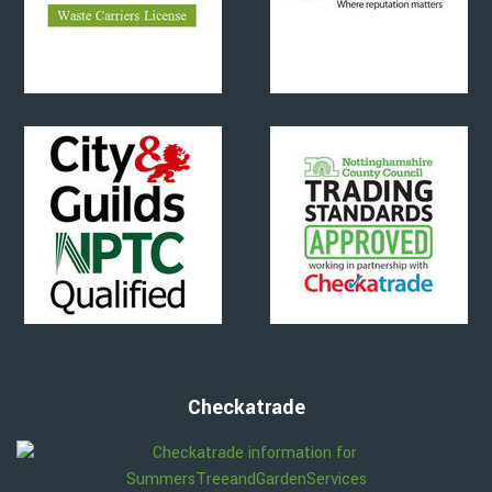
Checkatrade