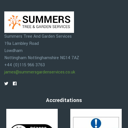
Summers Tree And Garden Services
19a Lambley Road
Lowdham
Nottingham
Nottinghamshire
NG14 7AZ
+44 (0)115 966 3763
james@summersgardenservices.co.uk
Accreditations