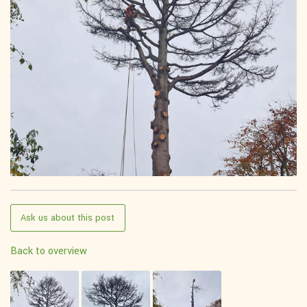
Ask us about this post
Back to overview