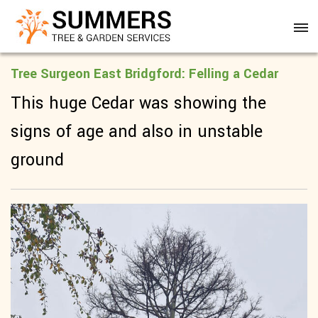
Tree Surgeon East Bridgford: Felling a Cedar
This huge Cedar was showing the
signs of age and also in unstable
ground