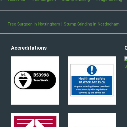
Tree Surgeon in Nottingham
|
Stump Grinding in Nottingham
Accreditations