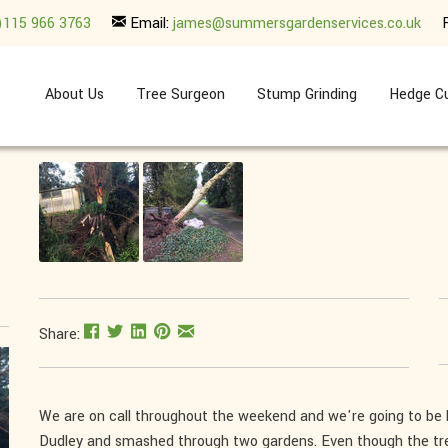
)115 966 3763
Email:
james@summersgardenservices.co.uk
About Us
Tree Surgeon
Stump Grinding
Hedge Cu
Share:
We are on call throughout the weekend and we're going to be
Dudley and smashed through two gardens. Even though the tre