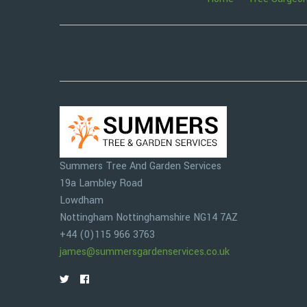
Summers Tree And Garden Services
19a Lambley Road
Lowdham
Nottingham
Nottinghamshire
NG14 7AZ
+44 (0)115 966 3763
james@summersgardenservices.co.uk