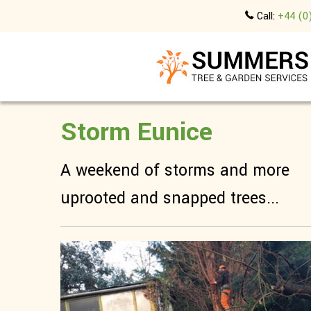
Call:
+44 (0
Storm Eunice
A weekend of storms and more
uprooted and snapped trees...