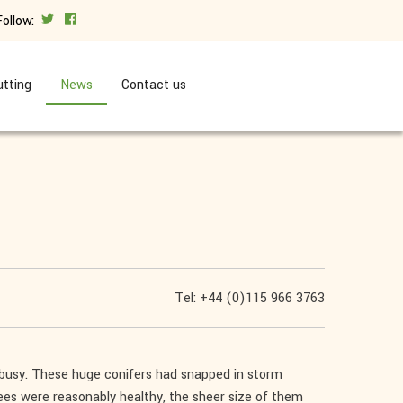
Follow:
tting
News
Contact us
Tel: +44 (0)115 966 3763
 busy. These huge conifers had snapped in storm
es were reasonably healthy, the sheer size of them