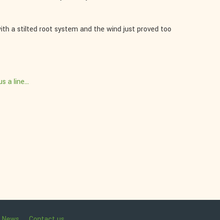
ith a stilted root system and the wind just proved too
s a line...
News
Contact us