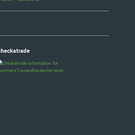
Checkatrade