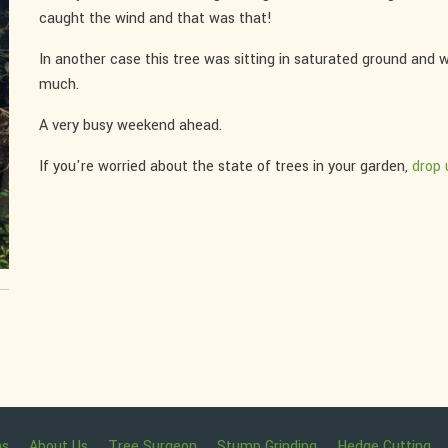
caught the wind and that was that!
In another case this tree was sitting in saturated ground and w
much.
A very busy weekend ahead.
If you're worried about the state of trees in your garden,
drop u
ns
About Us
Tree Surgeon
Stump Grinding
Hedge Cutting