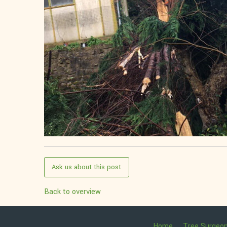
Ask us about this post
Back to overview
Home
Tree Surgeo