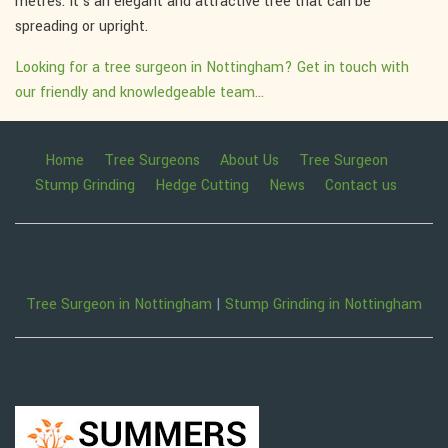
metres. It's an elegant and attractive tree that can be
spreading or upright.
Looking for a tree surgeon in Nottingham? Get in touch with
our friendly and knowledgeable team...
Home
Tree Surgeons
About Us
Tree Surgeon
Stump Grinding
Hedge Cutting
News
Contact us
Tree Surgeon in Nottingham
|
Stump Grinding in Nottingham