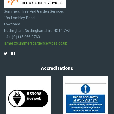
Summers Tree And Garden Services
19a Lambley Road
Lowdham
Nottingham
Nottinghamshire
NG14 7AZ
+44 (0)115 966 3763
james@summersgardenservices.co.uk
Accreditations