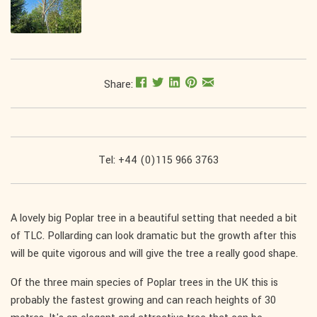
Share:
Tel: +44 (0)115 966 3763
A lovely big Poplar tree in a beautiful setting that needed a bit
of TLC. Pollarding can look dramatic but the growth after this
will be quite vigorous and will give the tree a really good shape.
Of the three main species of Poplar trees in the UK this is
probably the fastest growing and can reach heights of 30