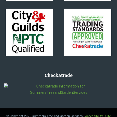
Checkatrade
© Copyright 2026 Summers Tree And Garden Services
.
Accessibility
|
Site