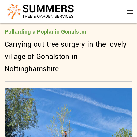
Pollarding a Poplar in Gonalston
Carrying out tree surgery in the lovely
village of Gonalston in
Nottinghamshire