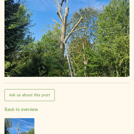
Ask us about this post
Back to overview