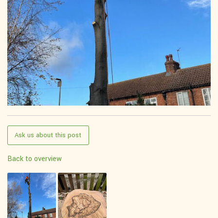
Ask us about this post
Back to overview