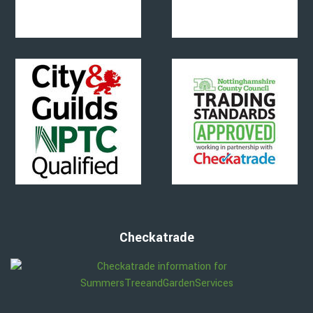
Checkatrade