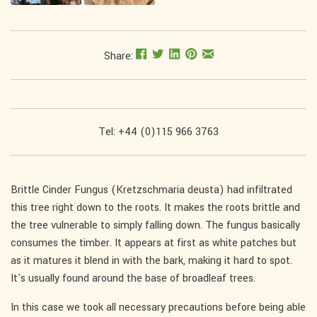
Share:
Tel: +44 (0)115 966 3763
Brittle Cinder Fungus (Kretzschmaria deusta) had infiltrated
this tree right down to the roots. It makes the roots brittle and
the tree vulnerable to simply falling down. The fungus basically
consumes the timber. It appears at first as white patches but
as it matures it blend in with the bark, making it hard to spot.
It's usually found around the base of broadleaf trees.
In this case we took all necessary precautions before being able