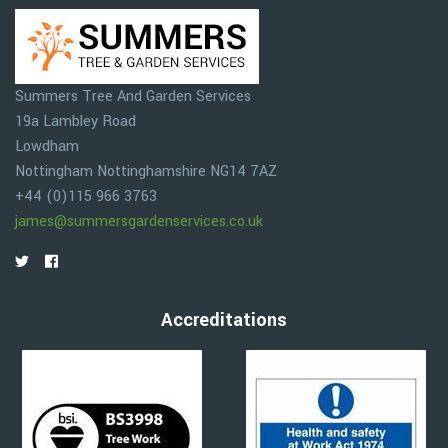
Summers Tree And Garden Services
19a Lambley Road
Lowdham
Nottingham
Nottinghamshire
NG14 7AZ
+44 (0)115 966 3763
james@summersgardenservices.co.uk
Accreditations