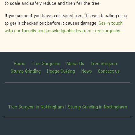
to scale and safely reduce and then fell the tree.
If you suspect you have a diseased tree, it's worth calling us in
to get it checked out before it causes damage.
Get in touch
with our friendly and knowledgeable team of tree surgeons...
Home
Tree Surgeons
About Us
Tree Surgeon
Stump Grinding
Hedge Cutting
News
Contact us
Tree Surgeon in Nottingham
|
Stump Grinding in Nottingham