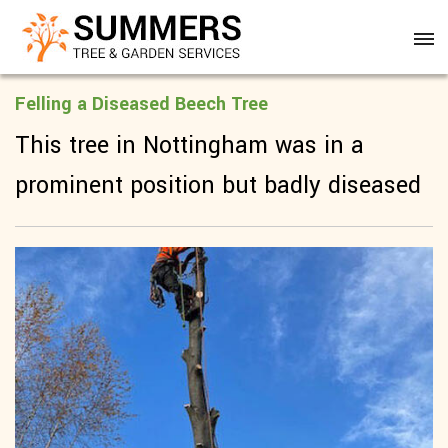
Felling a Diseased Beech Tree
This tree in Nottingham was in a
prominent position but badly diseased