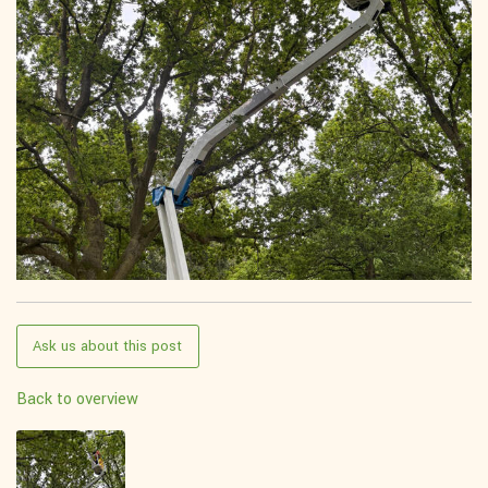
Ask us about this post
Back to overview