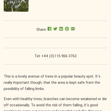
Share:
Tel: +44 (0)115 966 3763
This is a lovely avenue of trees in a popular beauty spot. It's
really important though, that the area is kept safe from the
possibility of falling limbs.
Even with healthy trees, branches can become weakened or die
off occasionally. To avoid the risk of them falling, it's good