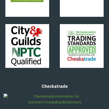
Checkatrade