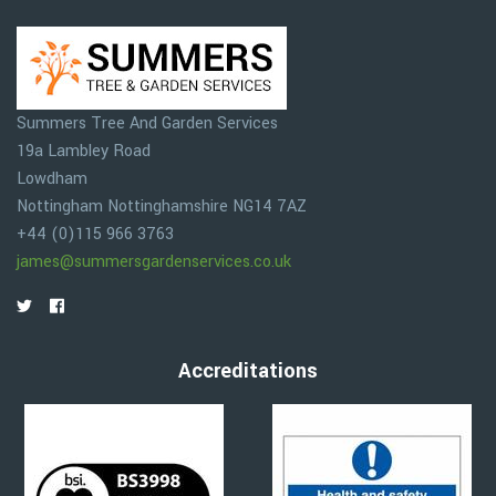
Summers Tree And Garden Services
19a Lambley Road
Lowdham
Nottingham
Nottinghamshire
NG14 7AZ
+44 (0)115 966 3763
james@summersgardenservices.co.uk
Accreditations