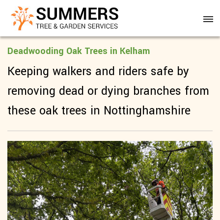
Deadwooding Oak Trees in Kelham
Keeping walkers and riders safe by
removing dead or dying branches from
these oak trees in Nottinghamshire