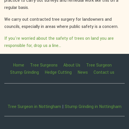
practice to carry out surveys and remedial work like this on a
regular basis.
We carry out contracted tree surgery for landowners and
councils, especially in areas where public safety is a concern.
If you're worried about the safety of trees on land you are
responsible for, drop us a line...
Home
Tree Surgeons
About Us
Tree Surgeon
Stump Grinding
Hedge Cutting
News
Contact us
Tree Surgeon in Nottingham
|
Stump Grinding in Nottingham