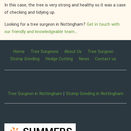
In this case, the tree is very strong and healthy so it was a case
of checking and tidying up.
Looking for a tree surgeon in Nottingham?
Get in touch with
our friendly and knowledgeable team...
Home
Tree Surgeons
About Us
Tree Surgeon
Stump Grinding
Hedge Cutting
News
Contact us
Tree Surgeon in Nottingham
|
Stump Grinding in Nottingham