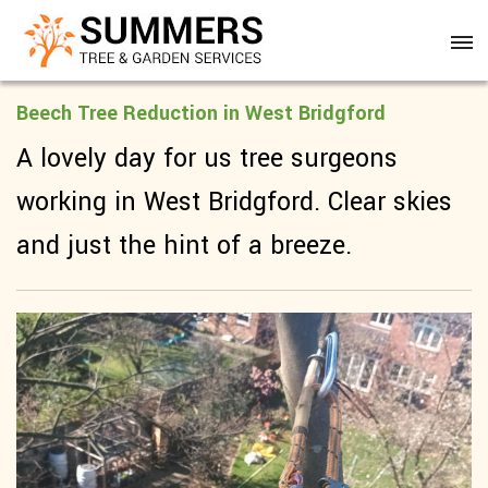
Beech Tree Reduction in West Bridgford
A lovely day for us tree surgeons
working in West Bridgford. Clear skies
and just the hint of a breeze.