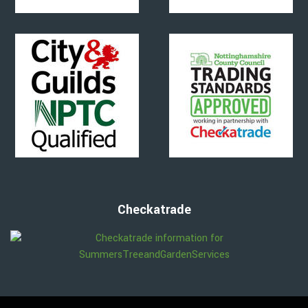
Checkatrade