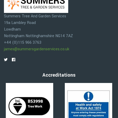
Summers Tree And Garden Services
19a Lambley Road
Lowdham
Nottingham
Nottinghamshire
NG14 7AZ
+44 (0)115 966 3763
james@summersgardenservices.co.uk
Accreditations