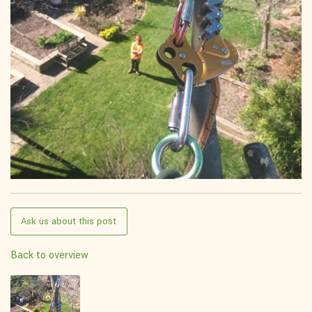
Ask us about this post
Back to overview