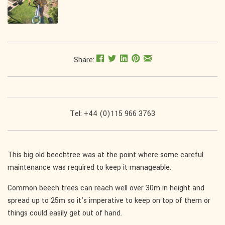
Share:
Tel: +44 (0)115 966 3763
This big old beechtree was at the point where some careful
maintenance was required to keep it manageable.
Common beech trees can reach well over 30m in height and
spread up to 25m so it's imperative to keep on top of them or
things could easily get out of hand.