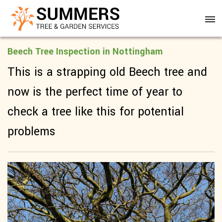
Beech Tree Inspection in Nottingham
This is a strapping old Beech tree and
now is the perfect time of year to
check a tree like this for potential
problems