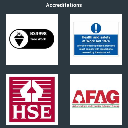
Accreditations