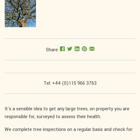
Share:
Tel: +44 (0)115 966 3763
It's a sensible idea to get any large trees, on property you are
responsible for, surveyed to assess their health.
We complete tree inspections on a regular basis and check for: