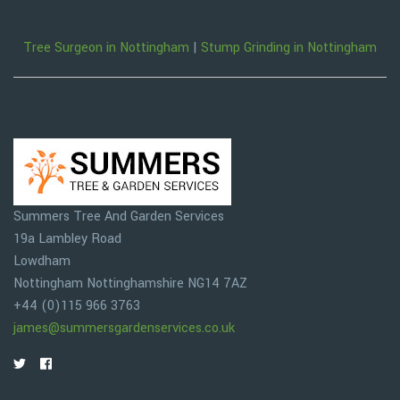
Tree Surgeon in Nottingham
|
Stump Grinding in Nottingham
Summers Tree And Garden Services
19a Lambley Road
Lowdham
Nottingham
Nottinghamshire
NG14 7AZ
+44 (0)115 966 3763
james@summersgardenservices.co.uk