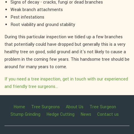
Signs of decay - cracks, fungi or dead branches
Weak branch attachments
Pest infestations
Root viability and ground stability
During this particular inspection we tidied up a few branches
that potentially could have dropped but generally this is a very
healthy tree on good, solid ground and it's not likely to cause a
problem in the coming few years. This handsome tree should be
around for many years to come.
If you need a tree inspection, get in touch with our experienced
and friendly tree surgeons...
Home
Tree Surgeons
About Us
Tree Surgeon
Stump Grinding
Hedge Cutting
News
Contact us