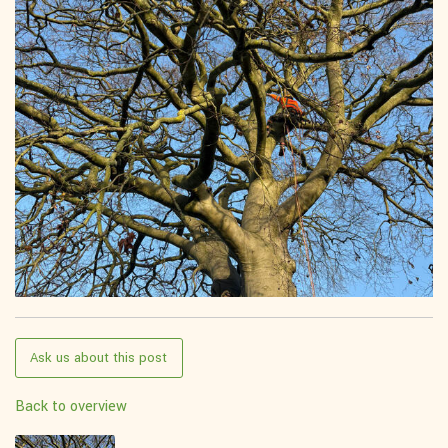
Ask us about this post
Back to overview