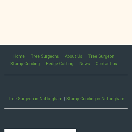
Home
Tree Surgeons
About Us
Tree Surgeon
Stump Grinding
Hedge Cutting
News
Contact us
Tree Surgeon in Nottingham
|
Stump Grinding in Nottingham