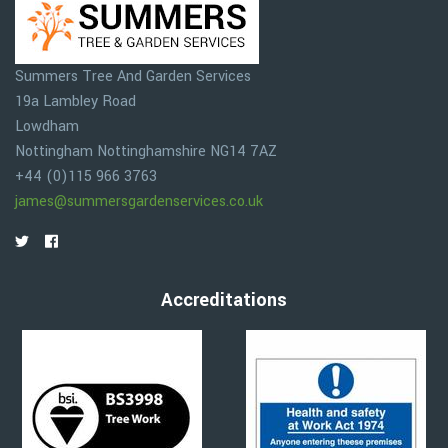
Summers Tree And Garden Services
19a Lambley Road
Lowdham
Nottingham
Nottinghamshire
NG14 7AZ
+44 (0)115 966 3763
james@summersgardenservices.co.uk
Accreditations