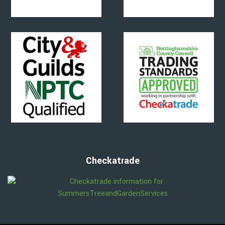
Checkatrade