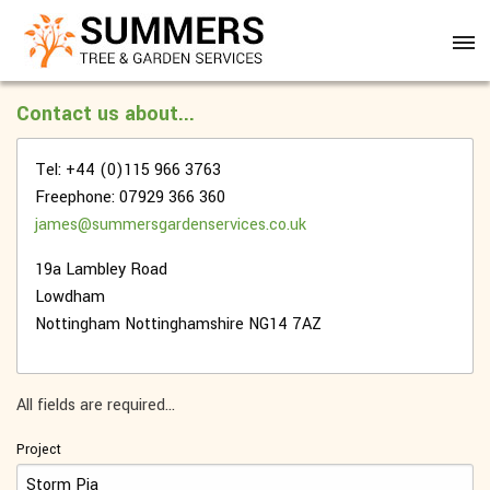
Contact us about...
Tel: +44 (0)115 966 3763
Freephone: 07929 366 360
james@summersgardenservices.co.uk
19a Lambley Road
Lowdham
Nottingham
Nottinghamshire
NG14 7AZ
All fields are required...
Project