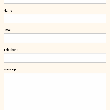
Name
Email
Telephone
Message