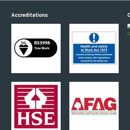
Accreditations