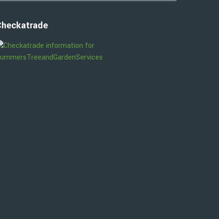
Checkatrade