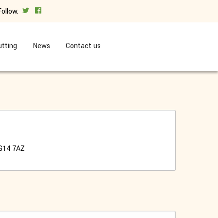
Follow:
tting
News
Contact us
G14 7AZ