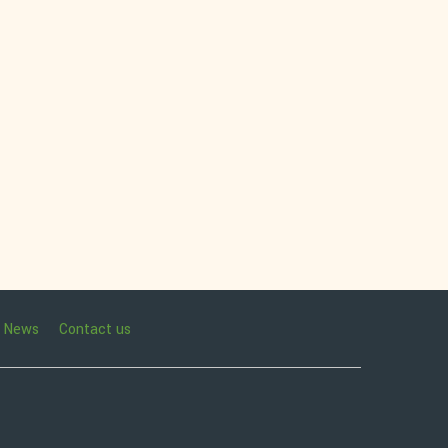
News
Contact us