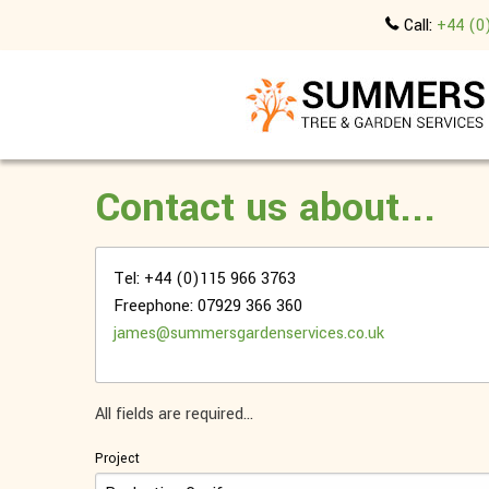
Call:
+44 (0
Contact us about...
Tel: +44 (0)115 966 3763
Freephone: 07929 366 360
james@summersgardenservices.co.uk
All fields are required...
Project