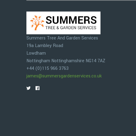
Summers Tree And Garden Services
19a Lambley Road
Lowdham
Nottingham
Nottinghamshire
NG14 7AZ
+44 (0)115 966 3763
james@summersgardenservices.co.uk