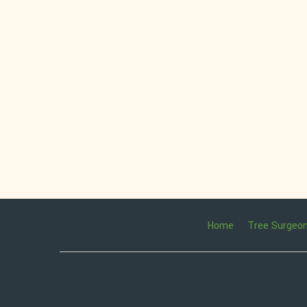
Home
Tree Surgeo