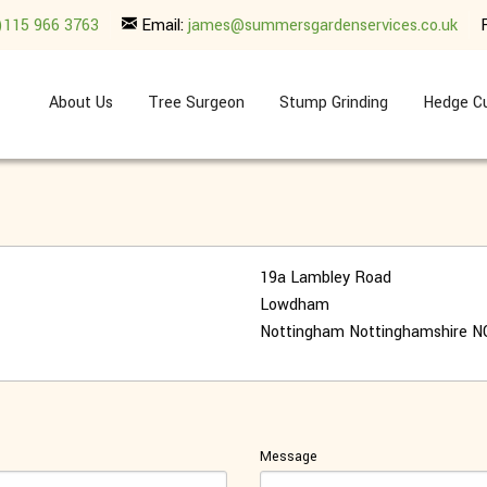
)115 966 3763
Email:
james@summersgardenservices.co.uk
About Us
Tree Surgeon
Stump Grinding
Hedge Cu
19a Lambley Road
Lowdham
Nottingham
Nottinghamshire
N
Message