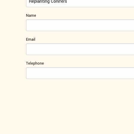
Name
Email
Telephone