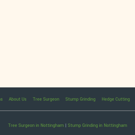
ns
About Us
Tree Surgeon
Stump Grinding
Hedge Cutting
Tree Surgeon in Nottingham
|
Stump Grinding in Nottingham