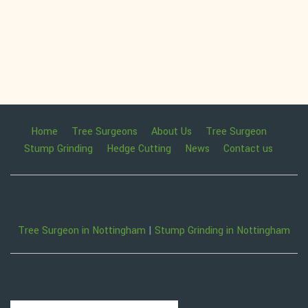
Home
Tree Surgeons
About Us
Tree Surgeon
Stump Grinding
Hedge Cutting
News
Contact us
Tree Surgeon in Nottingham
|
Stump Grinding in Nottingham