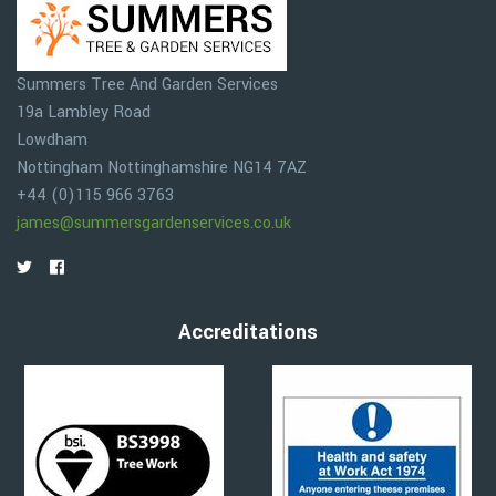
Summers Tree And Garden Services
19a Lambley Road
Lowdham
Nottingham
Nottinghamshire
NG14 7AZ
+44 (0)115 966 3763
james@summersgardenservices.co.uk
Accreditations