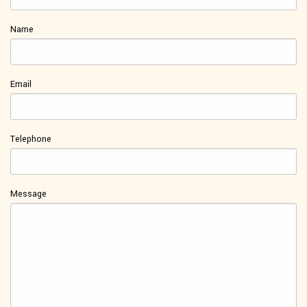
Name
Email
Telephone
Message