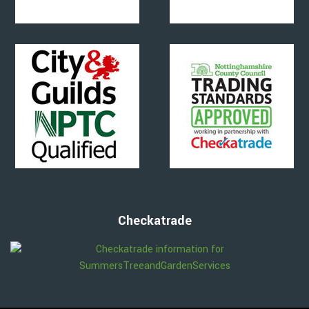
Checkatrade