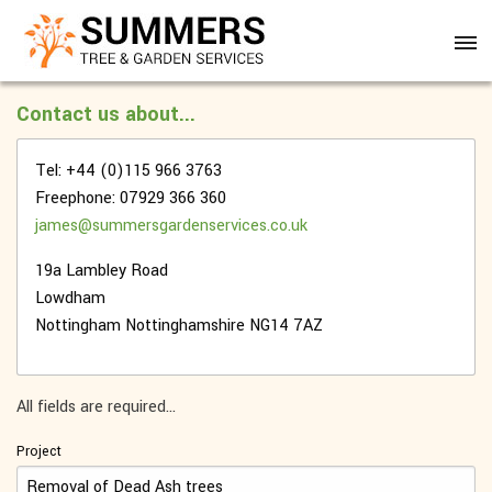
Contact us about...
Tel: +44 (0)115 966 3763
Freephone: 07929 366 360
james@summersgardenservices.co.uk
19a Lambley Road
Lowdham
Nottingham
Nottinghamshire
NG14 7AZ
All fields are required...
Project