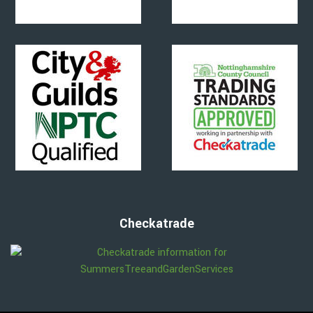
Checkatrade