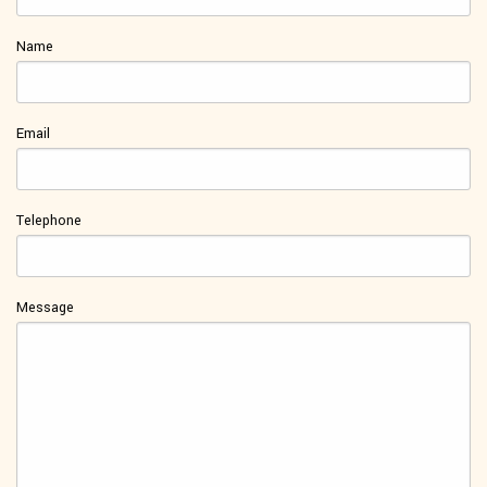
Name
Email
Telephone
Message