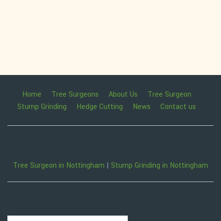
Home
Tree Surgeons
About Us
Tree Surgeon
Stump Grinding
Hedge Cutting
News
Contact us
Tree Surgeon in Nottingham
|
Stump Grinding in Nottingham