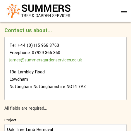
Contact us about...
Tel: +44 (0)115 966 3763
Freephone: 07929 366 360
james@summersgardenservices.co.uk
19a Lambley Road
Lowdham
Nottingham
Nottinghamshire
NG14 7AZ
All fields are required...
Project