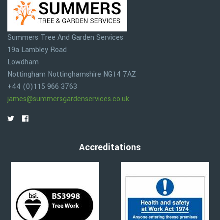
Summers Tree And Garden Services
19a Lambley Road
Lowdham
Nottingham
Nottinghamshire
NG14 7AZ
+44 (0)115 966 3763
james@summersgardenservices.co.uk
Accreditations