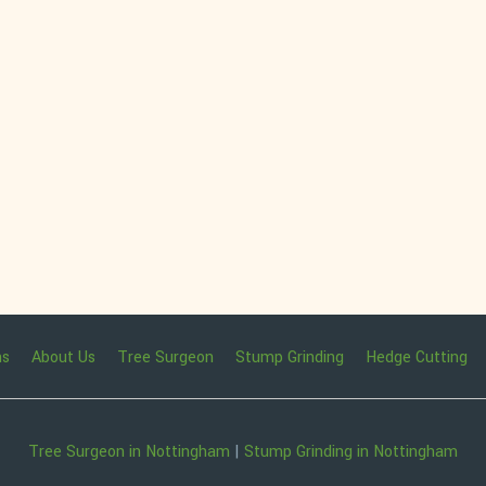
ns
About Us
Tree Surgeon
Stump Grinding
Hedge Cutting
Tree Surgeon in Nottingham
|
Stump Grinding in Nottingham