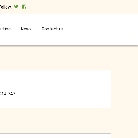
Follow:
tting
News
Contact us
G14 7AZ