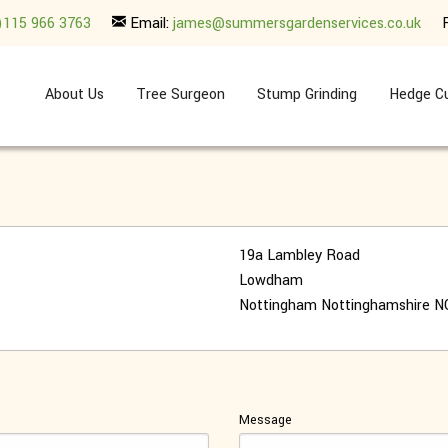
)115 966 3763
Email:
james@summersgardenservices.co.uk
About Us
Tree Surgeon
Stump Grinding
Hedge Cu
19a Lambley Road
Lowdham
Nottingham
Nottinghamshire
N
Message