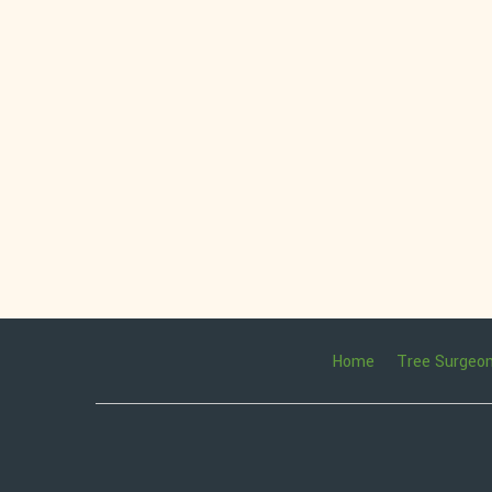
Home
Tree Surgeo