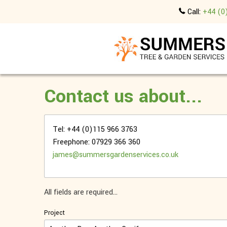
Call:
+44 (0
Contact us about...
Tel: +44 (0)115 966 3763
Freephone: 07929 366 360
james@summersgardenservices.co.uk
All fields are required...
Project