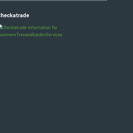
Checkatrade