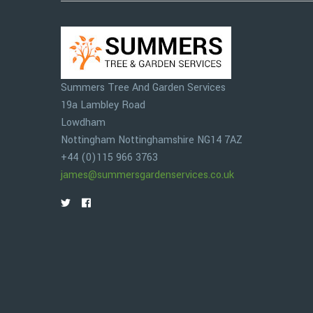
Summers Tree And Garden Services
19a Lambley Road
Lowdham
Nottingham
Nottinghamshire
NG14 7AZ
+44 (0)115 966 3763
james@summersgardenservices.co.uk