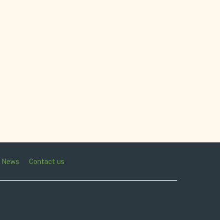
News
Contact us