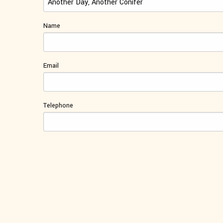
Name
Email
Telephone