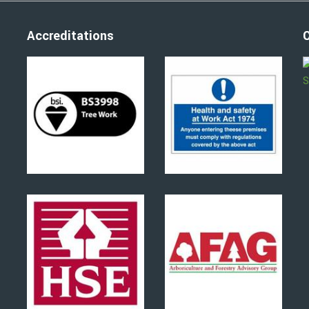
Accreditations